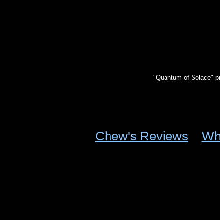
"Quantum of Solace" p
Chew's Reviews
Wh