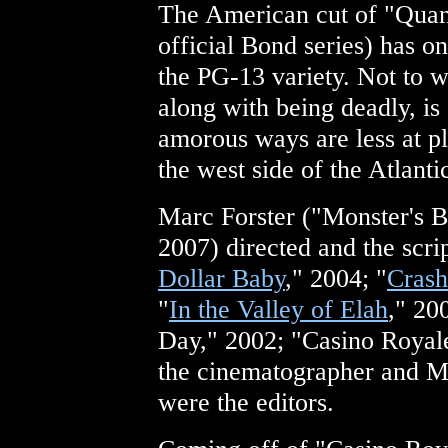
The American cut of "Quan
official Bond series) has o
the PG-13 variety. Not to
along with being deadly, is st
amorous ways are less at pla
the west side of the Atlanti
Marc Forster ("Monster's B
2007) directed and the scri
Dollar Baby
," 2004; "
Crash
"
In the Valley of Elah
," 20
Day," 2002; "Casino Royal
the cinematographer and M
were the editors.