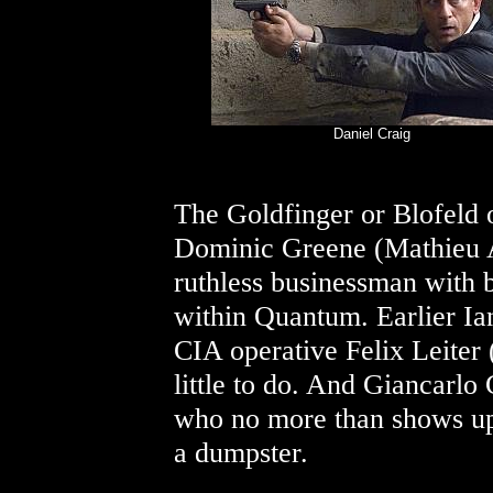
Daniel Craig
The Goldfinger or Blofeld 
Dominic Greene (Mathieu 
ruthless businessman with 
within Quantum. Earlier Ia
CIA operative Felix Leiter 
little to do. And Giancarlo
who no more than shows up 
a dumpster.