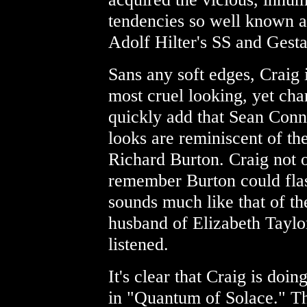
tendencies so well known al
Adolf Hilter's SS and Gest
Sans any soft edges, Craig i
most cruel looking, yet cha
quickly add that Sean Conne
looks are reminiscent of th
Richard Burton. Craig not o
remember Burton could flash
sounds much like that of the
husband of Elizabeth Taylo
listened.
It's clear that Craig is doing
in "Quantum of Solace." Th