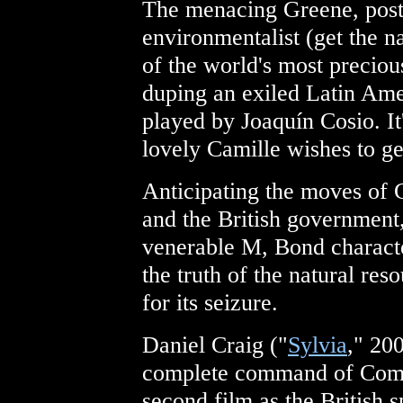
The menacing Greene, post
environmentalist (get the n
of the world's most preciou
duping an exiled Latin Am
played by Joaquín Cosio. 
lovely Camille wishes to ge
Anticipating the moves of 
and the British government,
venerable M, Bond characte
the truth of the natural re
for its seizure.
Daniel Craig ("
Sylvia
," 200
complete command of Comma
second film as the British s