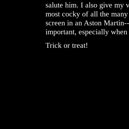
salute him. I also give my 
most cocky of all the many
screen in an Aston Martin--
important, especially when a
Trick or treat!