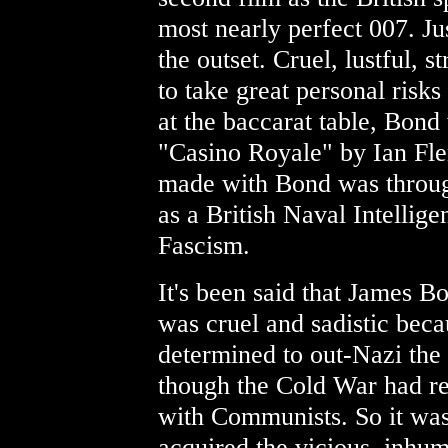
most nearly perfect 007. J
the outset. Cruel, lustful, 
to take great personal risks
at the baccarat table, Bond
"Casino Royale" by Ian Fl
made with Bond was throug
as a British Naval Intellige
Fascism.
It's been said that James Bo
was cruel and sadistic bec
determined to out-Nazi the
though the Cold War had r
with Communists. So it was
acquired the vicious, inhu