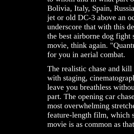
Bolivia, Italy, Spain, Russi
jet or old DC-3 above an o
underscore that with this de
the best airborne dog fight
movie, think again. "Quan
for you in aerial combat.
The realistic chase and kil
with staging, cinematograph
leave you breathless withou
part. The opening car chase
most overwhelming stretches
feature-length film, which s
movie is as common as that