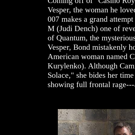
Coming off of "Casino Roy
Vesper, the woman he loved
007 makes a grand attempt t
M (Judi Dench) one of reve
of Quantum, the mysterious
Vesper, Bond mistakenly ho
American woman named Cam
Kurylenko). Although Cami
Solace," she bides her time
showing full frontal rage---a