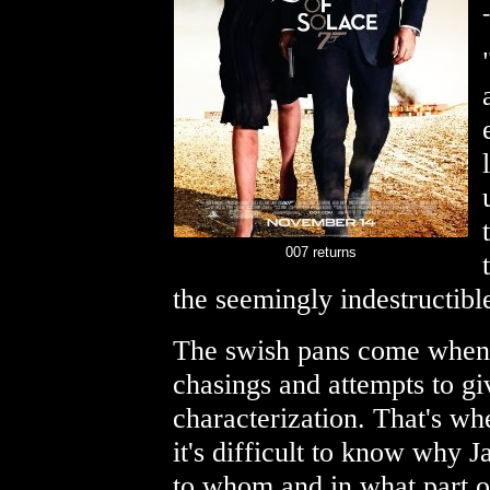
-
007 returns
the seemingly indestructibl
The swish pans come when t
chasings and attempts to g
characterization. That's whe
it's difficult to know why 
to whom and in what part of